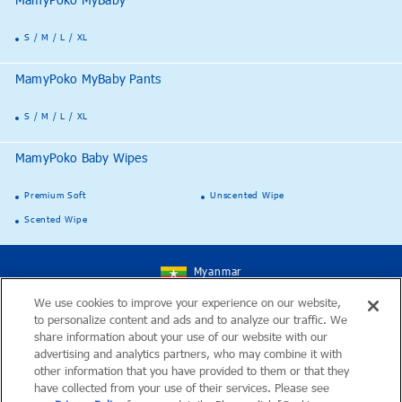
MamyPoko MyBaby
S / M / L / XL
MamyPoko MyBaby Pants
S / M / L / XL
MamyPoko Baby Wipes
Premium Soft
Unscented Wipe
Scented Wipe
Myanmar
We use cookies to improve your experience on our website,
to personalize content and ads and to analyze our traffic. We
ဆိုဒ္ရဲ႕ေျမပုံ
share information about your use of our website with our
advertising and analytics partners, who may combine it with
ဆက္သြယ္ရန္
other information that you have provided to them or that they
have collected from your use of their services. Please see
ႏိုင္ငံတကာဆိုဒ္