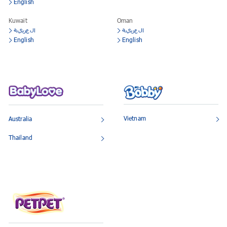
English
Kuwait
Oman
العربية
العربية
English
English
Vietnam
Australia
Thailand