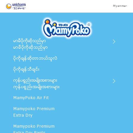
Myanmar
မာမီပိုကိုဆိုသည္မွာ
မာမီပိုကိုဆိုသည္မွာ
ပိုကိုခ်န္ဆိုတာဘယ္သူလဲ
ပိုကိုခ်န္သီခ်င္း
ကုန္ပစၥည္းအမ်ိဳးအစားမ်ား
ကုန္ပစၥည္းအမ်ိဳးအစားမ်ား
MamyPoko Air Fit
Mamypoko Premium
Extra Dry
Mamypoko Premium