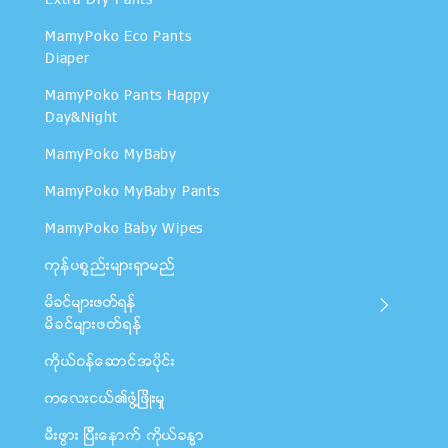
Extra Dry Pants
MamyPoko Eco Pants
Diaper
MamyPoko Pants Happy
Day&Night
MamyPoko MyBaby
MamyPoko MyBaby Pants
MamyPoko Baby Wipes
ကုန္ပစၥည္းမ်ားရွာမည္
မိခင္မ်ားဖတ္ရန္
မိခင္မ်ားဖတ္ရန္
ကိုယ္ဝန္ေဆာင္အပိုင္း
ကေလးငယ္၏ဖြံ႔ျဖိဳးမႈ
မီးဖြား ျပီးေနာက္ ကိုယ္ခႏၶာ