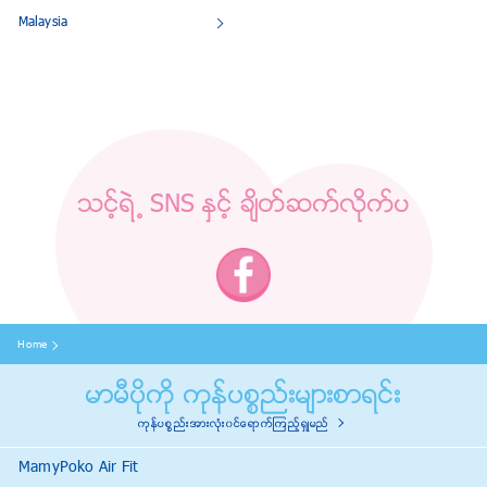
Malaysia
သင့္ရဲ ႔ SNS ႏွင့္ ခ်ိတ္ဆက္လိုက္ပ
Home
မာမီပိုကို ကုန္ပစၥည္းမ်ားစာရင္း
ကုန္ပစၥည္းအားလံုး၀င္ေရာက္ၾကည့္ရွဳမည္
MamyPoko Air Fit