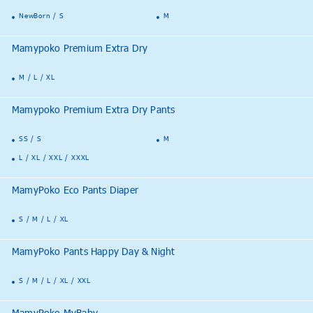
NewBorn / S
M
Mamypoko Premium Extra Dry
M / L / XL
Mamypoko Premium Extra Dry Pants
SS / S
M
L / XL / XXL / XXXL
MamyPoko Eco Pants Diaper
S / M / L / XL
MamyPoko Pants Happy Day & Night
S / M / L / XL / XXL