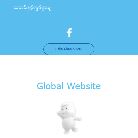
သတင္းႏွင့္လႈပ္ရွားမႈ
Poko Chan GAME
Global Website