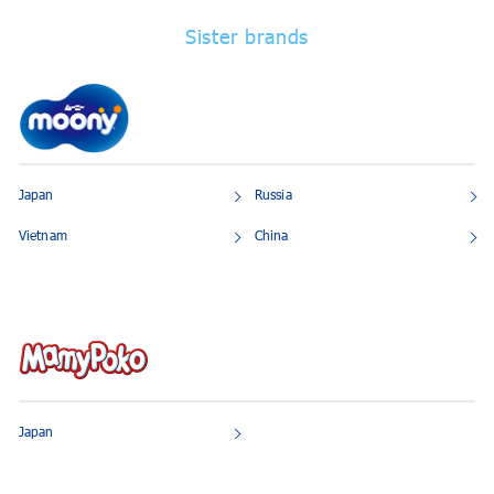
Sister brands
Japan
Russia
Vietnam
China
Japan