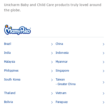
Unicharm Baby and Child Care products truly loved around
the globe.
Brazil
China
India
Indonesia
Malaysia
Myanmar
Philippines
Singapore
South Korea
Taiwan
- Greater China
Thailand
Vietnam
Bolivia
Paraguay