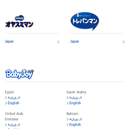
Japan
Japan
Egypt
Saudi Arabia
العربية
العربية
English
English
United Arab
Bahrain
Emirates
العربية
العربية
English